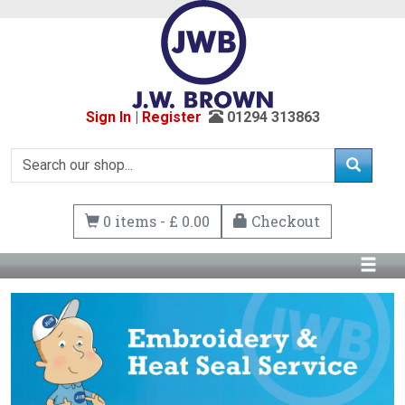
Sign In
|
Register
01294 313863
0 items - £ 0.00
Checkout