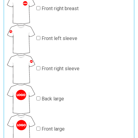
Front right breast
Front left sleeve
Front right sleeve
Back large
Front large