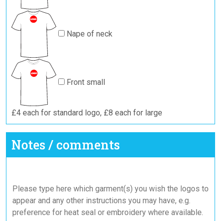
Nape of neck
Front small
£4 each for standard logo, £8 each for large
Notes / comments