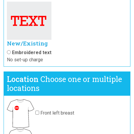
New/Existing
Embroidered text
No set-up charge
Location
Choose one or multiple
locations
Front left breast