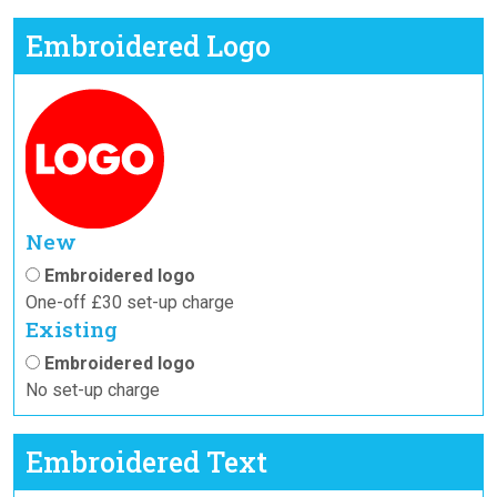
Embroidered Logo
New
Embroidered logo
One-off £30 set-up charge
Existing
Embroidered logo
No set-up charge
Embroidered Text