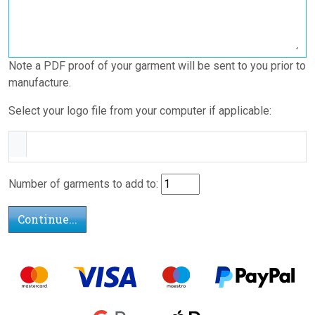
Note a PDF proof of your garment will be sent to you prior to
manufacture.
Select your logo file from your computer if applicable:
Number of garments to add to: