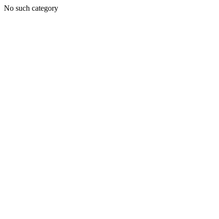
No such category