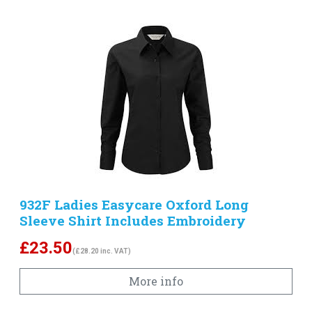
932F Ladies Easycare Oxford Long
Sleeve Shirt Includes Embroidery
£
23.50
(£28.20 inc. VAT)
More info