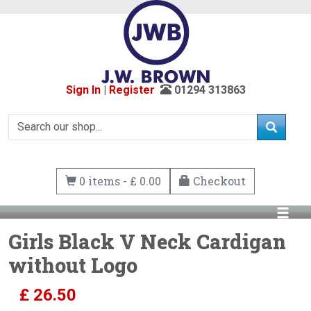
Sign In
|
Register
01294 313863
0 items - £ 0.00
Checkout
Girls Black V Neck Cardigan
without Logo
£
26.50