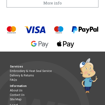
More info
Services
Embroidery & Heat Seal Service
Delivery & Returns
FAQs
Information
About Us
Contact Us
Site Map