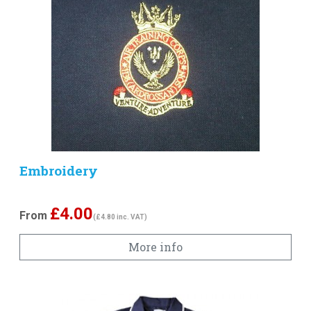
Embroidery
£
4.00
From
(£4.80 inc. VAT)
More info