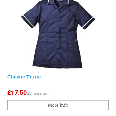
Classic Tunic
£
17.50
(£21.00 inc. VAT)
More info