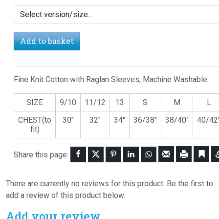
Add to basket
Fine Knit Cotton with Raglan Sleeves, Machine Washable
SIZE
9/10
11/12
13
S
M
L
CHEST(to
30"
32"
34"
36/38"
38/40"
40/42
fit)
Share this page:
There are currently no reviews for this product. Be the first to
add a review of this product below.
Add your review