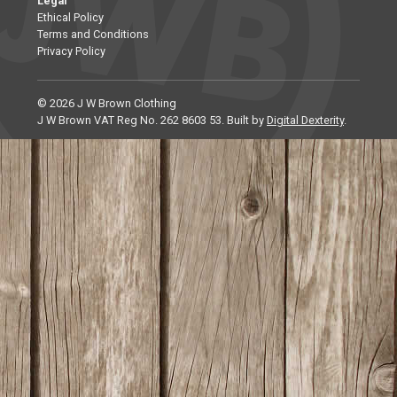
Legal
Ethical Policy
Terms and Conditions
Privacy Policy
© 2026 J W Brown Clothing
J W Brown VAT Reg No. 262 8603 53. Built by
Digital Dexterity
.