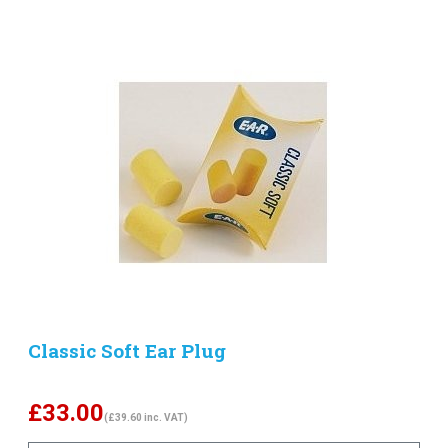
Classic Soft Ear Plug
£
33.00
(£39.60 inc. VAT)