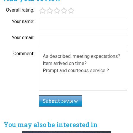
Overall rating:
Your name:
Your email:
Comment:
Submit review
You may also be interested in