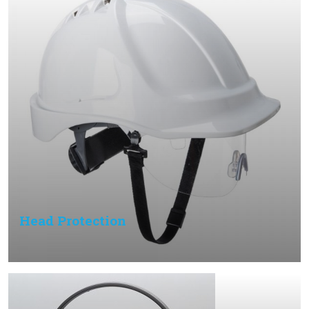
Head Protection