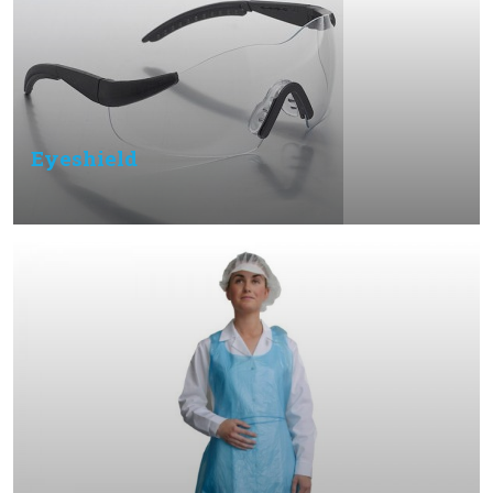
Eyeshield