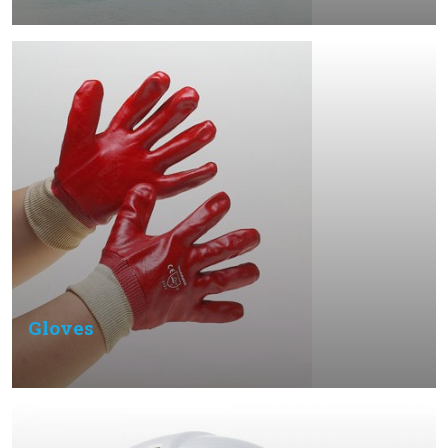
Gloves