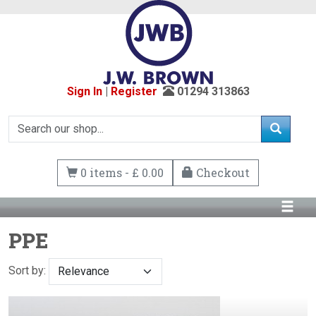
Sign In
|
Register
01294 313863
0 items - £ 0.00
Checkout
PPE
Sort by: