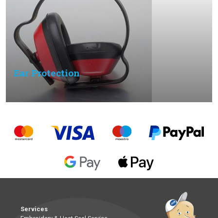
Ear Protection
Services