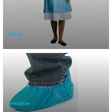
Apron
Overshoe