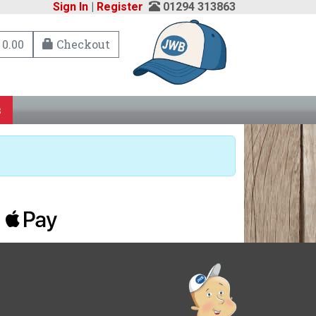
Sign In
|
Register
01294 313863
 0.00
Checkout
s