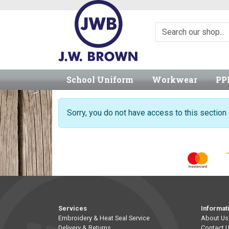
School Uniform
Workwear
PP
Sorry, you do not have access to this sectio
Services
Informat
Embroidery & Heat Seal Service
About Us
Delivery & Returns
Contact 