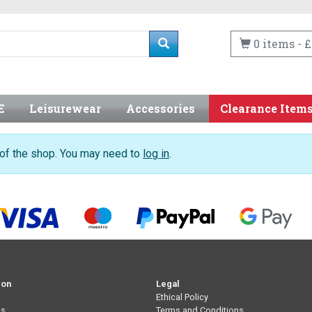
0 items - £
E
Leisurewear
Accessories
Clearance Item
n of the shop. You may need to
log in
.
ion
Legal
Ethical Policy
Us
Terms and Conditions