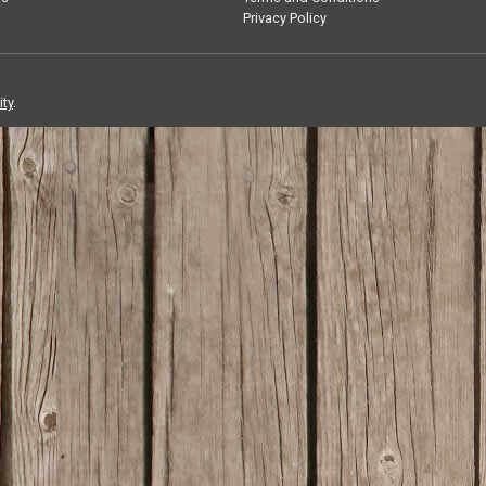
Privacy Policy
ity
.