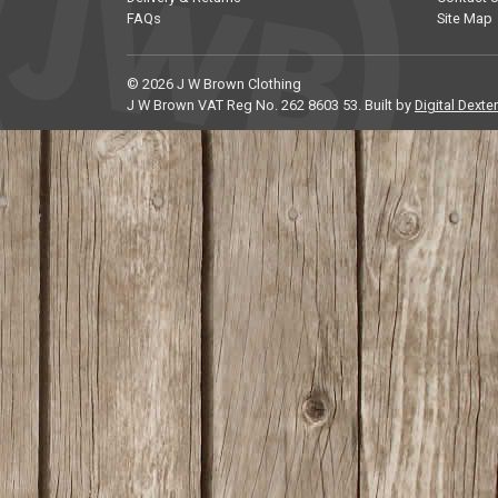
FAQs
Site Map
© 2026 J W Brown Clothing
J W Brown VAT Reg No. 262 8603 53. Built by
Digital Dexter