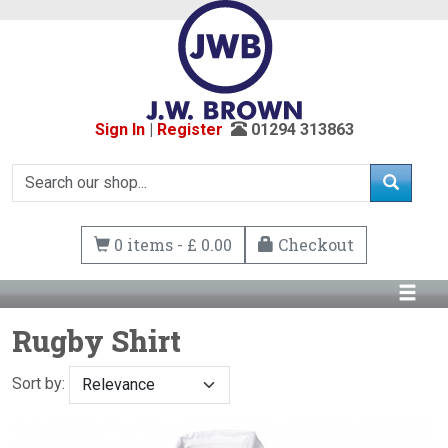
Sign In
|
Register
01294 313863
0 items - £ 0.00
Checkout
Rugby Shirt
Sort by: