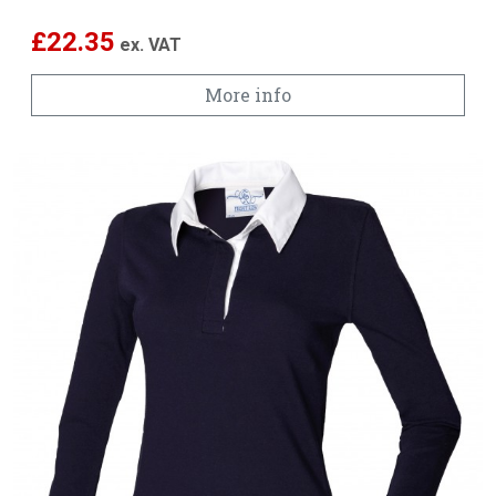
£
22.35
ex. VAT
More info