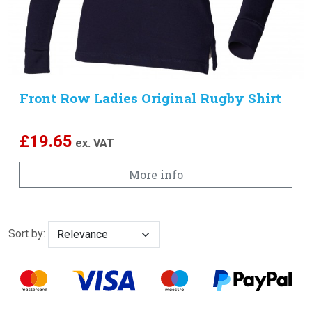
Front Row Ladies Original Rugby Shirt
£
19.65
ex. VAT
More info
Sort by: