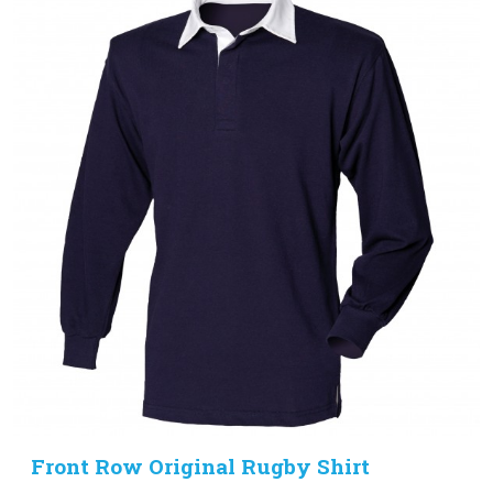
Front Row Original Rugby Shirt