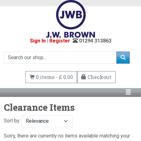
Sign In
|
Register
01294 313863
0 items - £ 0.00
Checkout
Clearance Items
Sort by:
Sorry, there are currently no items available matching your