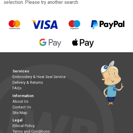
selection. Please try another search.
Services
Embroidery & Heat Seal Service
Delivery & Returns
FAQs
Information
About Us
Contact Us
Site Map
Legal
Ethical Policy
Terms and Conditions