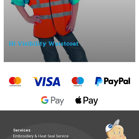
Hi Visibility Waistcoat
Services
Embroidery & Heat Seal Service