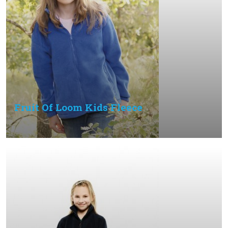
Fruit Of Loom Kids Fleece