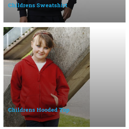
Childrens Sweatshirt
Childrens Hooded Top