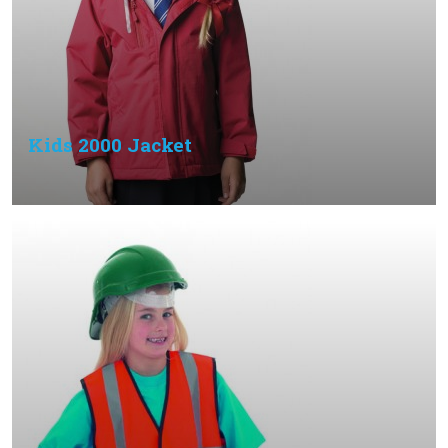
Kids 2000 Jacket