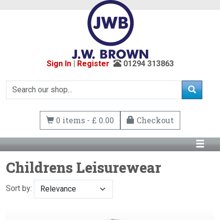
Sign In
|
Register
01294 313863
0 items - £ 0.00
Checkout
Childrens Leisurewear
Sort by: