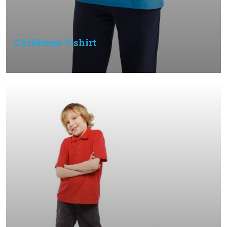
Childrens T-shirt