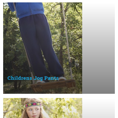
Childrens Jog Pants