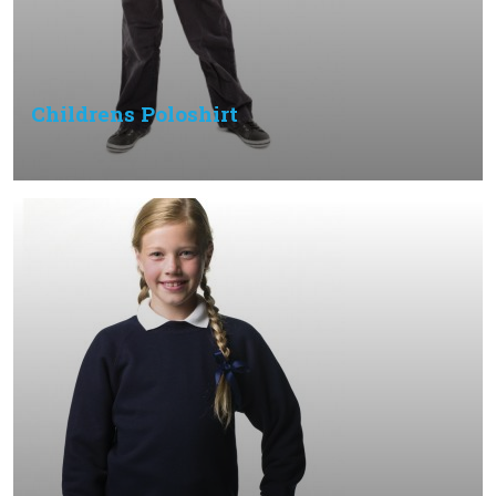
Childrens Poloshirt