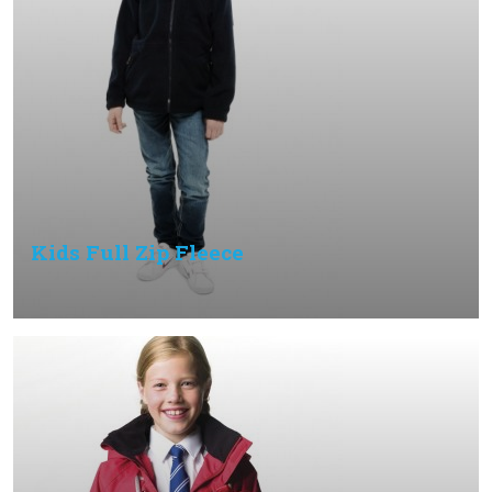
Kids Full Zip Fleece