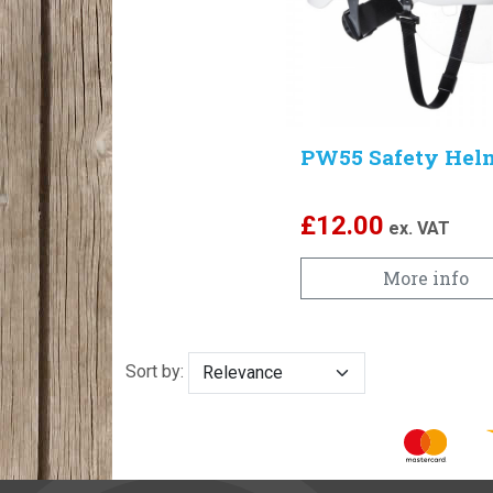
PW55 Safety Hel
£
12.00
ex. VAT
More info
Sort by: