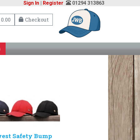
Sign In
|
Register
01294 313863
 0.00
Checkout
s
west Safety Bump