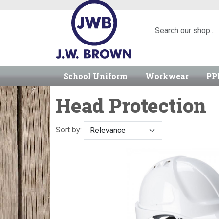
School Uniform
Workwear
PP
Head Protection
Sort by: