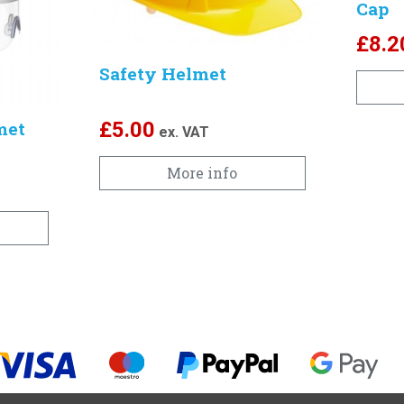
Cap
£
8.2
Safety Helmet
met
£
5.00
ex. VAT
More info