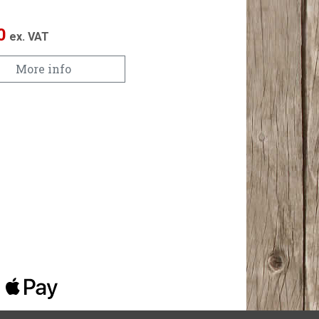
0
ex. VAT
More info