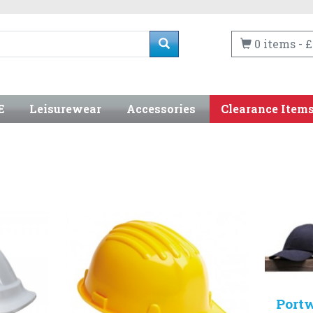
0 items - £
E
Leisurewear
Accessories
Clearance Item
Port