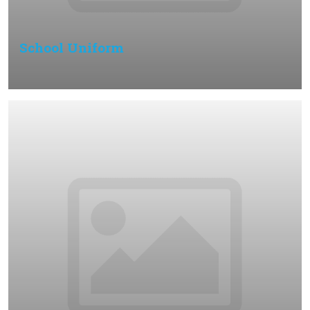
School Uniform