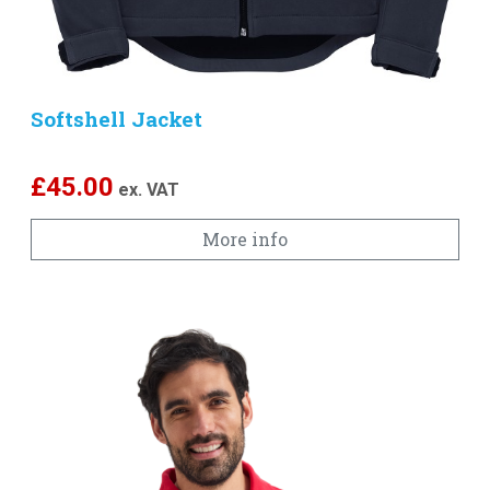
Softshell Jacket
£
45.00
ex. VAT
More info