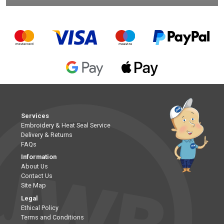
Services
Embroidery & Heat Seal Service
Delivery & Returns
FAQs
Information
About Us
Contact Us
Site Map
Legal
Ethical Policy
Terms and Conditions