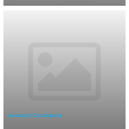
Account Customers