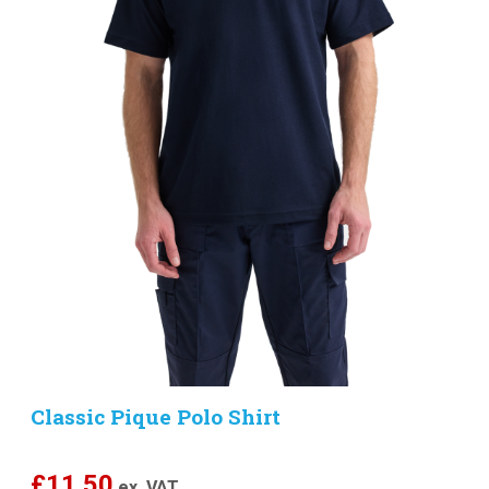
Classic Pique Polo Shirt
£
11.50
ex. VAT