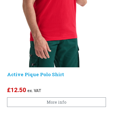
Active Pique Polo Shirt
£
12.50
ex. VAT
More info