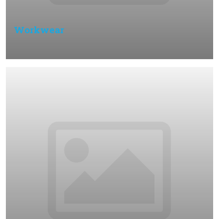
Workwear