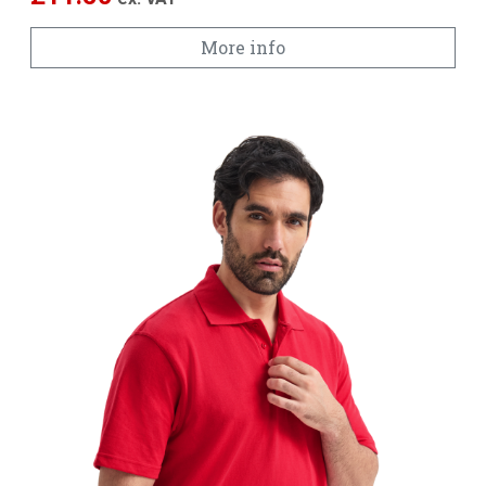
More info