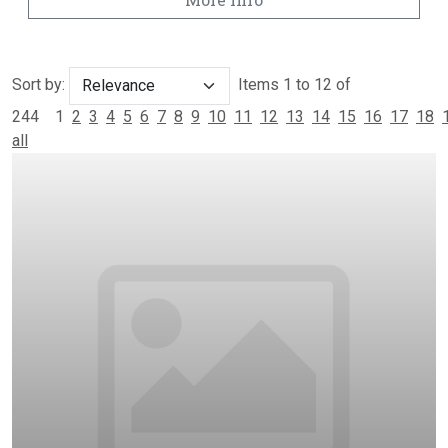
Sort by:
Items 1 to 12 of
244
1
2
3
4
5
6
7
8
9
10
11
12
13
14
15
16
17
18
all