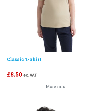
Classic T-Shirt
£
8.50
ex. VAT
More info