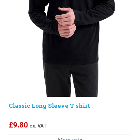
Classic Long Sleeve T-shirt
£
9.80
ex. VAT
More info