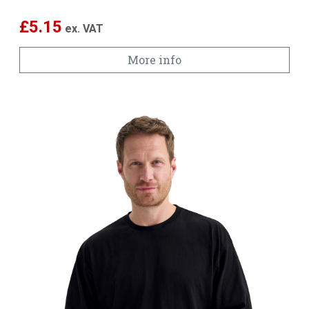
£
5.15
ex. VAT
More info