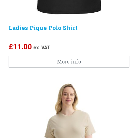
Ladies Pique Polo Shirt
£
11.00
ex. VAT
More info