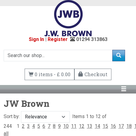
Sign In
|
Register
01294 313863
0 items - £ 0.00
Checkout
JW Brown
Sort by:
Items 1 to 12 of
244
1
2
3
4
5
6
7
8
9
10
11
12
13
14
15
16
17
18
all