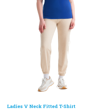
Ladies V Neck Fitted T-Shirt