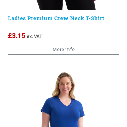
Ladies Premium Crew Neck T-Shirt
£
3.15
ex. VAT
More info