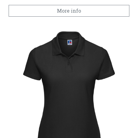
More info