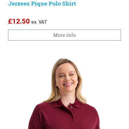
Jerzees Pique Polo Shirt
£
12.50
ex. VAT
More info