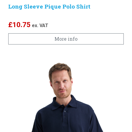
Long Sleeve Pique Polo Shirt
£
10.75
ex. VAT
More info