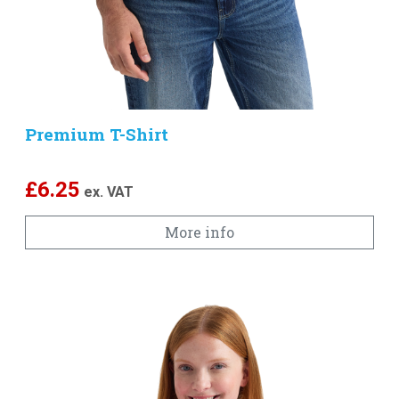
Premium T-Shirt
£
6.25
ex. VAT
More info