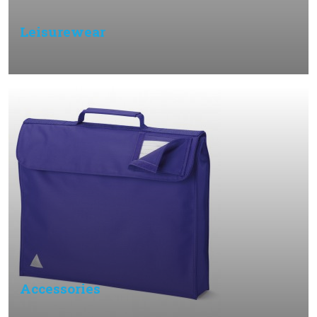
Leisurewear
Accessories