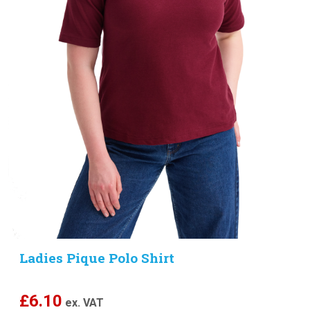
Ladies Pique Polo Shirt
£
6.10
ex. VAT