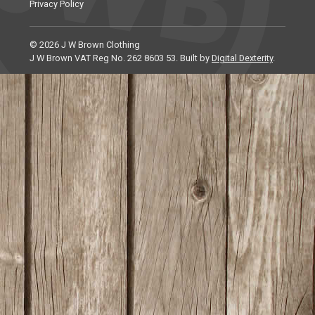
Privacy Policy
© 2026 J W Brown Clothing
J W Brown VAT Reg No. 262 8603 53. Built by
Digital Dexterity
.