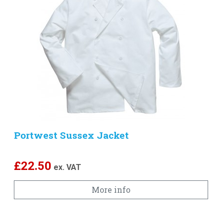
Portwest Sussex Jacket
£
22.50
ex. VAT
More info