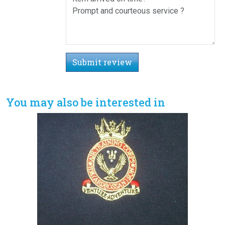
Submit review
You may also be interested in