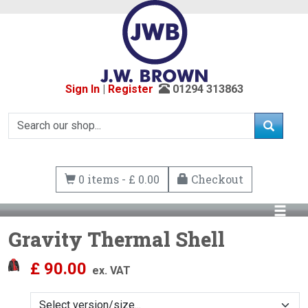
Sign In
|
Register
01294 313863
0 items - £ 0.00
Checkout
Gravity Thermal Shell
£
90.00
ex. VAT