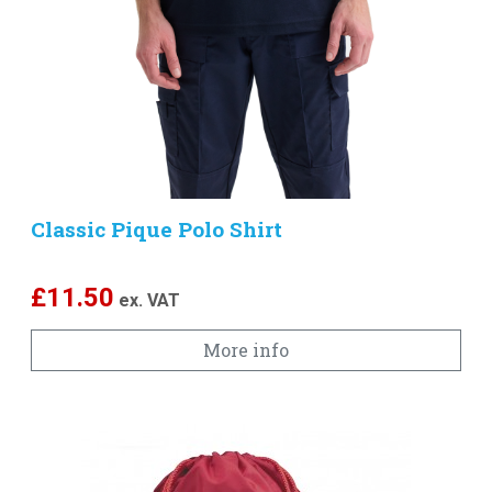
Classic Pique Polo Shirt
£
11.50
ex. VAT
More info