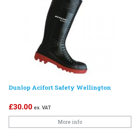
Dunlop Acifort Safety Wellington
£
30.00
ex. VAT
More info