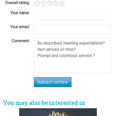
Overall rating:
Your name:
Your email:
Comment:
Submit review
You may also be interested in