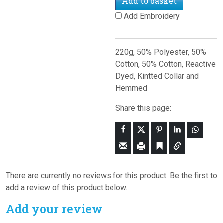
Add to basket
Add Embroidery
220g, 50% Polyester, 50%
Cotton, 50% Cotton, Reactive
Dyed, Kintted Collar and
Hemmed
Share this page:
There are currently no reviews for this product. Be the first to
add a review of this product below.
Add your review