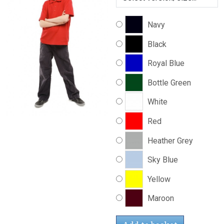
Navy
Black
Royal Blue
Bottle Green
White
Red
Heather Grey
Sky Blue
Yellow
Maroon