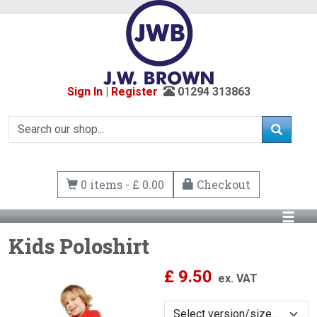
Sign In
|
Register
01294 313863
0 items - £ 0.00
Checkout
Kids Poloshirt
£
9.50
ex. VAT