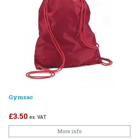
Gymsac
£
3.50
ex. VAT
More info