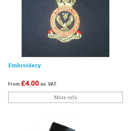
Embroidery
£
4.00
From
ex. VAT
More info