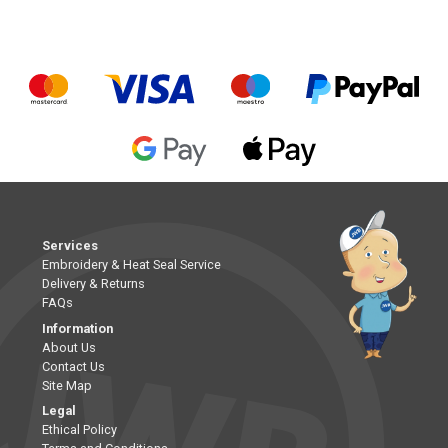
Services
Embroidery & Heat Seal Service
Delivery & Returns
FAQs
Information
About Us
Contact Us
Site Map
Legal
Ethical Policy