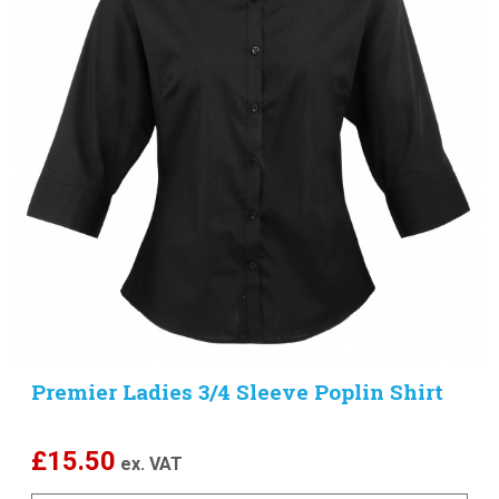
Premier Ladies 3/4 Sleeve Poplin Shirt
£
15.50
ex. VAT