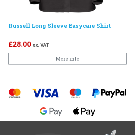
Russell Long Sleeve Easycare Shirt
£
28.00
ex. VAT
More info