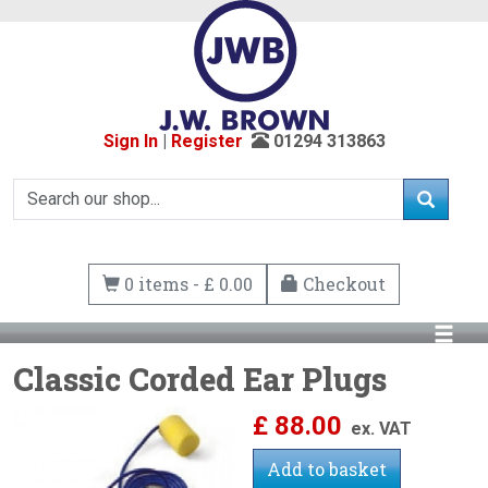
Sign In
|
Register
01294 313863
0 items - £ 0.00
Checkout
Classic Corded Ear Plugs
£
88.00
ex. VAT
Add to basket