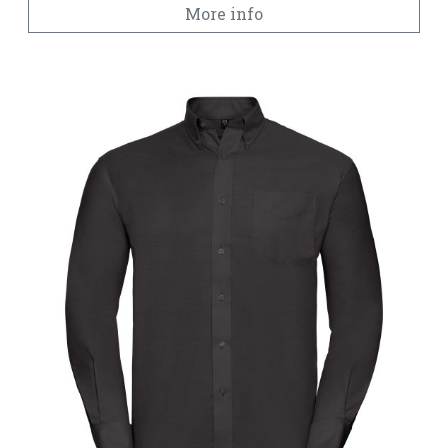
More info