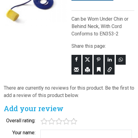
Can be Worn Under Chin or
Behind Neck, With Cord
Conforms to EN353-2
Share this page:
There are currently no reviews for this product. Be the first to
add a review of this product below.
Add your review
Overall rating:
Your name: