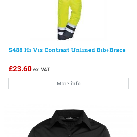
S488 Hi Vis Contrast Unlined Bib+Brace
£
23.60
ex. VAT
More info