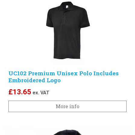
UC102 Premium Unisex Polo Includes
Embroidered Logo
£
13.65
ex. VAT
More info