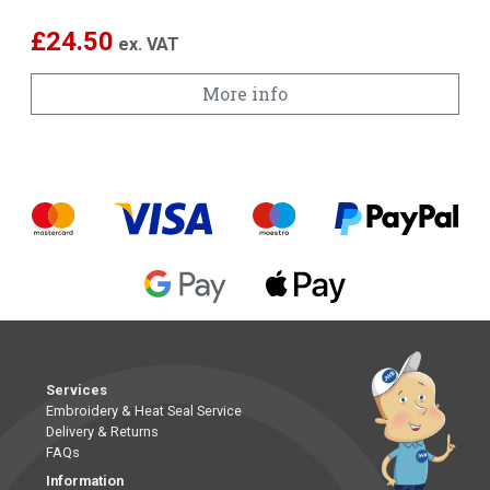
£
24.50
ex. VAT
More info
Services
Embroidery & Heat Seal Service
Delivery & Returns
FAQs
Information