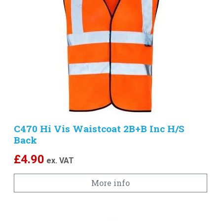
C470 Hi Vis Waistcoat 2B+B Inc H/S
Back
£
4.90
ex. VAT
More info