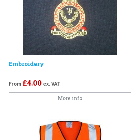
Embroidery
£
4.00
From
ex. VAT
More info