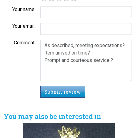
Your name:
Your email:
Comment:
Submit review
You may also be interested in