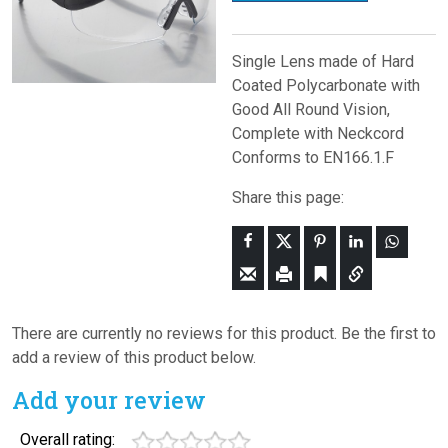
Single Lens made of Hard
Coated Polycarbonate with
Good All Round Vision,
Complete with Neckcord
Conforms to EN166.1.F
Share this page:
There are currently no reviews for this product. Be the first to
add a review of this product below.
Add your review
Overall rating: