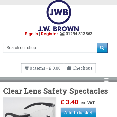
Sign In
|
Register
01294 313863
0 items - £ 0.00
Checkout
Clear Lens Safety Spectacles
£
3.40
ex. VAT
Add to basket