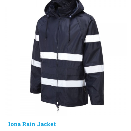
Iona Rain Jacket