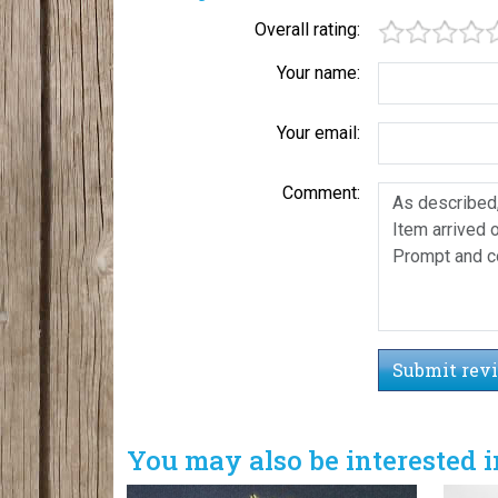
Overall rating:
Your name:
Your email:
Comment:
Submit rev
You may also be interested i