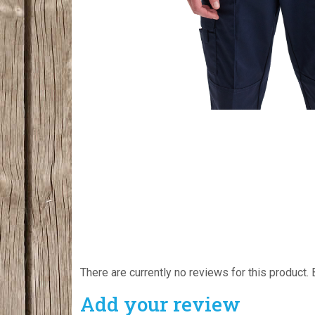
There are currently no reviews for this product. 
Add your review