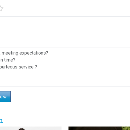
iew
n