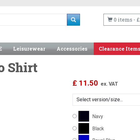
0 items - £
E
Leisurewear
Accessories
Clearance Item
o Shirt
£
11.50
ex. VAT
Navy
Black