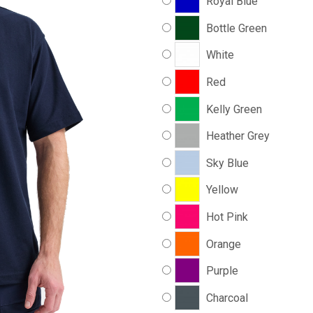
Royal Blue
Bottle Green
White
Red
Kelly Green
Heather Grey
Sky Blue
Yellow
Hot Pink
Orange
Purple
Charcoal