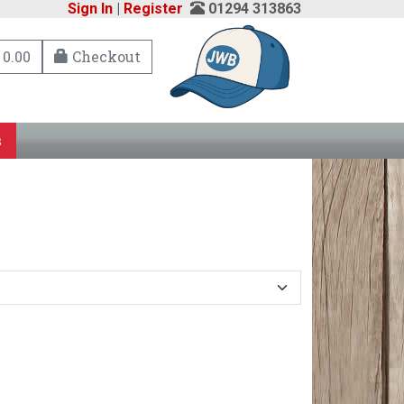
Sign In
|
Register
01294 313863
 0.00
Checkout
s