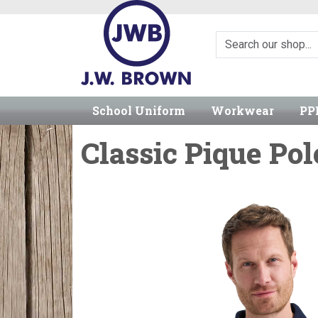
School Uniform
Workwear
PP
Classic Pique Pol