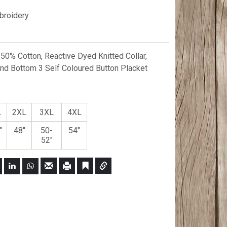
roidery
0% Cotton, Reactive Dyed Knitted Collar,
 Bottom 3 Self Coloured Button Placket
L
2XL
3XL
4XL
"
48"
50-
54"
52"