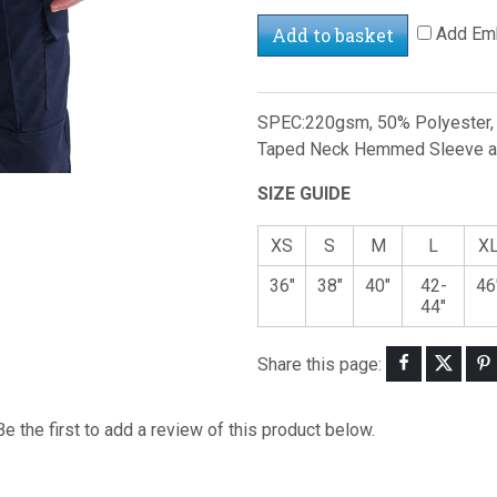
Add to basket
Add Emb
SPEC:220gsm, 50% Polyester, 5
Taped Neck Hemmed Sleeve and
SIZE GUIDE
XS
S
M
L
X
36"
38"
40"
42-
46
44"
Share this page:
Be the first to add a review of this product below.