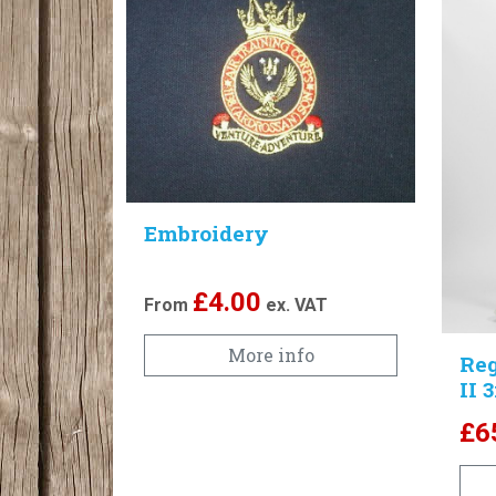
Embroidery
£
4.00
From
ex. VAT
More info
Reg
II 
£
6