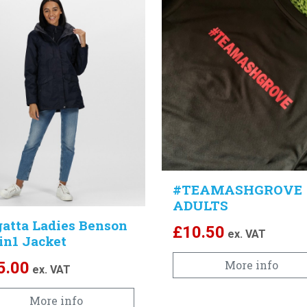
#TEAMASHGROVE
ADULTS
atta Ladies Benson
£
10.50
ex. VAT
3in1 Jacket
More info
5.00
ex. VAT
More info