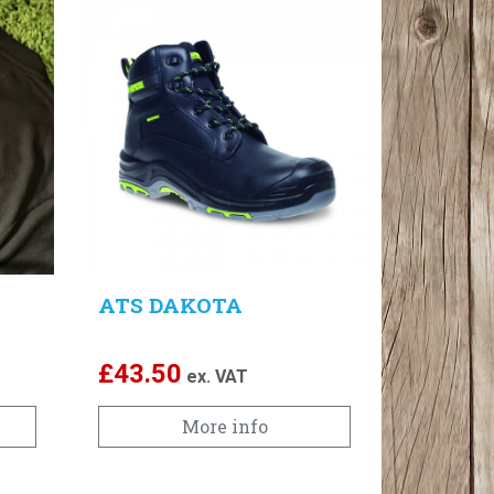
ATS DAKOTA
£
43.50
ex. VAT
More info