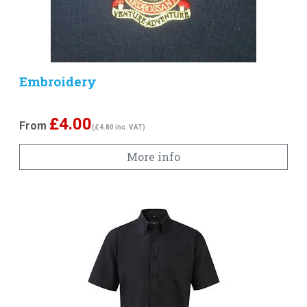
Embroidery
£
4.00
From
(£4.80 inc. VAT)
More info