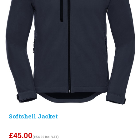
Softshell Jacket
£
45.00
(£54.00 inc. VAT)