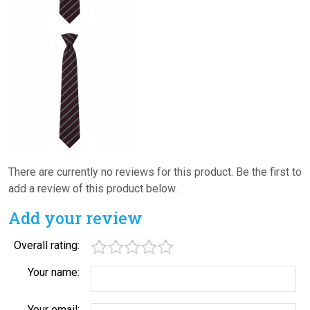
There are currently no reviews for this product. Be the first to
add a review of this product below.
Add your review
Overall rating:
Your name:
Your email: