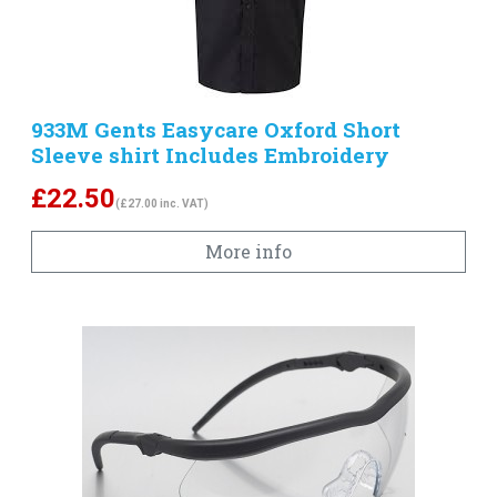
933M Gents Easycare Oxford Short
Sleeve shirt Includes Embroidery
£
22.50
(£27.00 inc. VAT)
More info