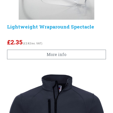
Lightweight Wraparound Spectacle
£
2.35
(£2.82 inc. VAT)
More info