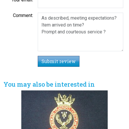
Comment:
Submit review
You may also be interested in