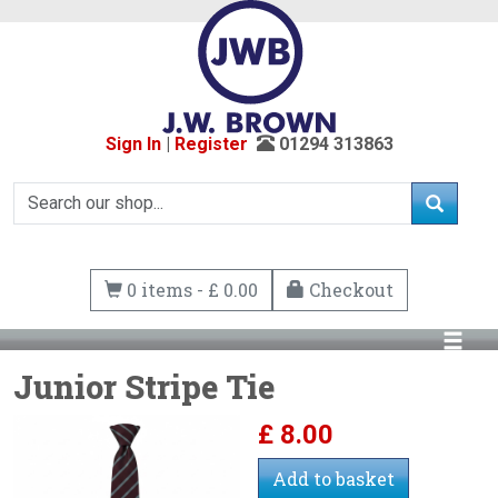
Sign In
|
Register
01294 313863
0 items - £ 0.00
Checkout
Junior Stripe Tie
£
8.00
Add to basket