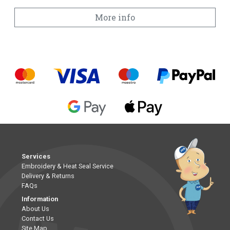
More info
Services
Embroidery & Heat Seal Service
Delivery & Returns
FAQs
Information
About Us
Contact Us
Site Map