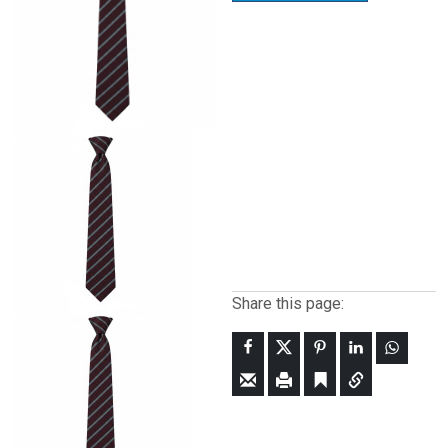
Share this page: