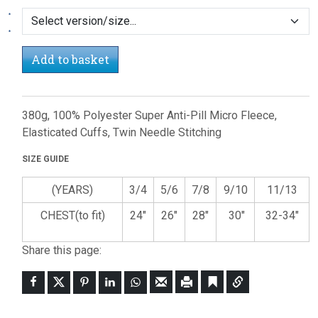
Add to basket
380g, 100% Polyester Super Anti-Pill Micro Fleece,
Elasticated Cuffs, Twin Needle Stitching
SIZE GUIDE
(YEARS)
3/4
5/6
7/8
9/10
11/13
CHEST(to fit)
24"
26"
28"
30"
32-34"
Share this page: