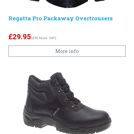
Regatta Pro Packaway Overtrousers
£
29.95
(£35.94 inc. VAT)
More info