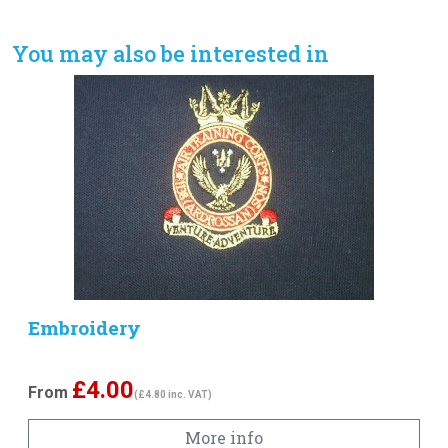
You may also be interested in
Embroidery
£
4.00
From
(£4.80 inc. VAT)
More info