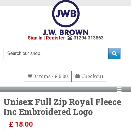
Sign In
|
Register
01294 313863
0 items - £ 0.00
Checkout
Unisex Full Zip Royal Fleece
Inc Embroidered Logo
£
18.00