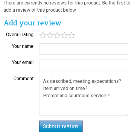
There are currently no reviews for this product. Be the first to
add a review of this product below.
Add your review
Overall rating:
Your name:
Your email:
Comment:
Submit review