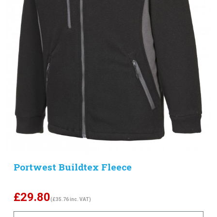
Portwest Buildtex Fleece
£
29.80
(£35.76 inc. VAT)