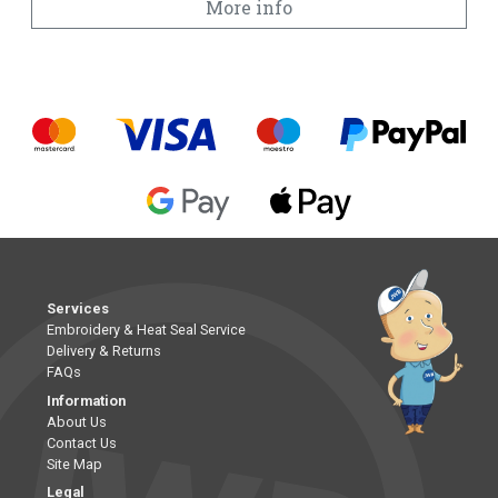
More info
Services
Embroidery & Heat Seal Service
Delivery & Returns
FAQs
Information
About Us
Contact Us
Site Map
Legal