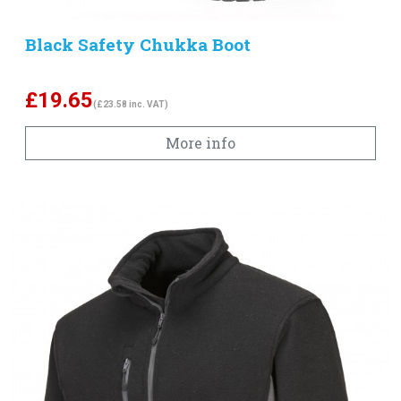
Black Safety Chukka Boot
£
19.65
(£23.58 inc. VAT)
More info