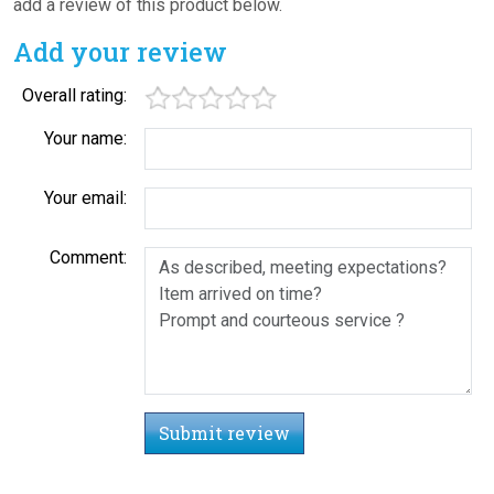
add a review of this product below.
Add your review
Overall rating:
Your name:
Your email:
Comment:
Submit review