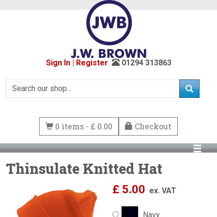
Sign In
|
Register
01294 313863
0 items - £ 0.00
Checkout
Thinsulate Knitted Hat
£
5.00
ex. VAT
Navy