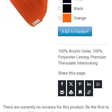
Black
Orange
Add to basket
100% Acrylic Outer, 100%
Polyester Linning, Premium
Thinsulate Interlocking
Share this page:
There are currently no reviews for this product. Be the first to