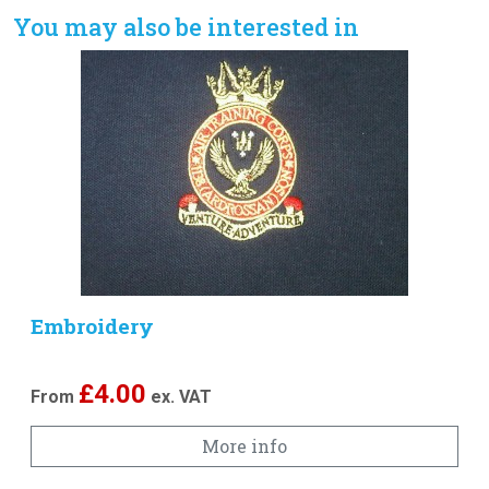
You may also be interested in
Embroidery
£
4.00
From
ex. VAT
More info