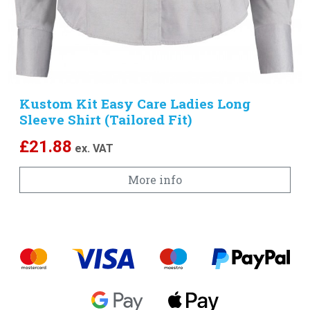
Kustom Kit Easy Care Ladies Long
Sleeve Shirt (Tailored Fit)
£
21.88
ex. VAT
More info