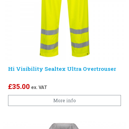
Hi Visibility Sealtex Ultra Overtrouser
£
35.00
ex. VAT
More info