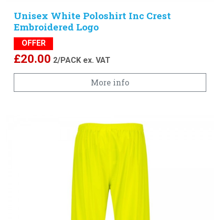
Unisex White Poloshirt Inc Crest
Embroidered Logo
OFFER
£
20.00
2/PACK
ex. VAT
More info