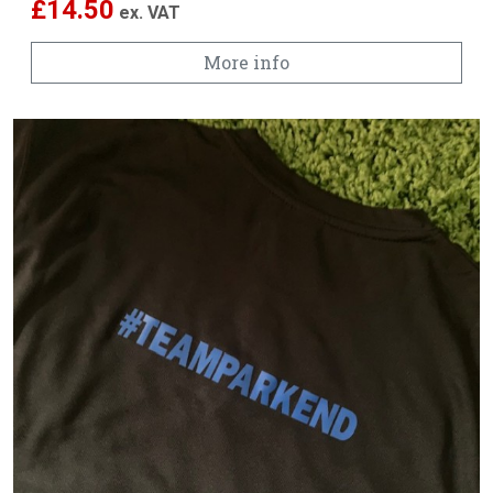
£
14.50
ex. VAT
More info