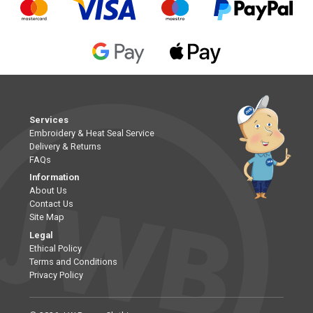
Services
Embroidery & Heat Seal Service
Delivery & Returns
FAQs
Information
About Us
Contact Us
Site Map
Legal
Ethical Policy
Terms and Conditions
Privacy Policy