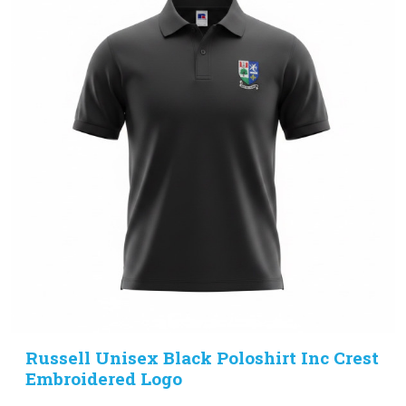
Russell Unisex Black Poloshirt Inc Crest
Embroidered Logo