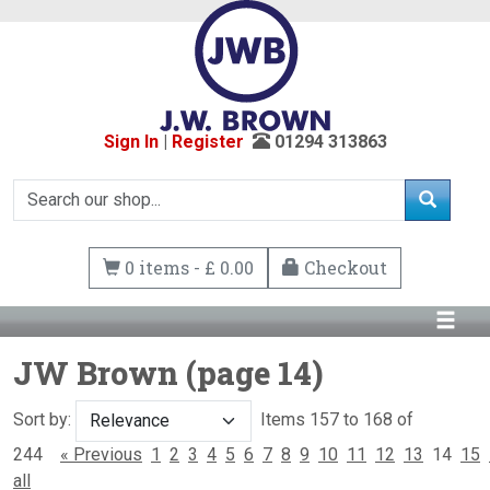
Sign In
|
Register
01294 313863
0 items - £ 0.00
Checkout
JW Brown (page 14)
Sort by:
Items 157 to 168 of
244
« Previous
1
2
3
4
5
6
7
8
9
10
11
12
13
14
15
all