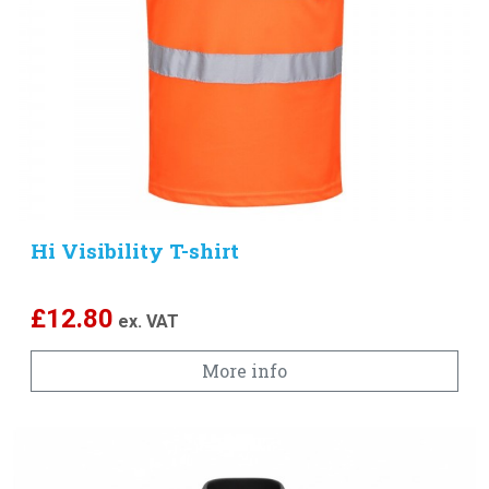
Hi Visibility T-shirt
£
12.80
ex. VAT
More info