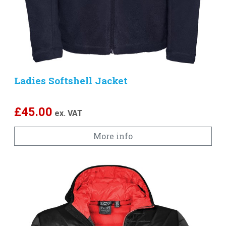
Ladies Softshell Jacket
£
45.00
ex. VAT
More info