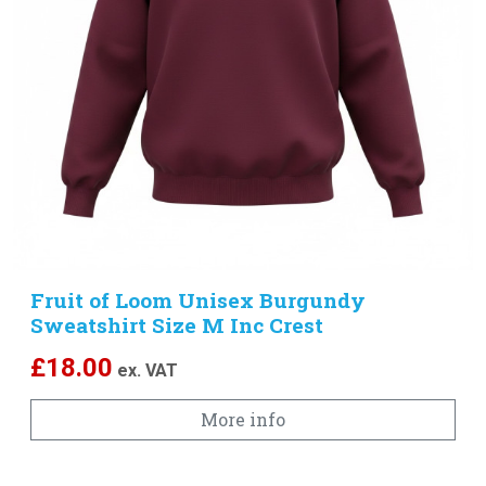
Fruit of Loom Unisex Burgundy
Sweatshirt Size M Inc Crest
Embroidered Logo
£
18.00
ex. VAT
More info