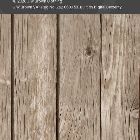
© 2026 J W Brown Clothing
J W Brown VAT Reg No. 262 8603 53. Built by
Digital Dexterity
.