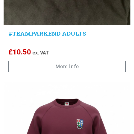
#TEAMPARKEND ADULTS
£
10.50
ex. VAT
More info