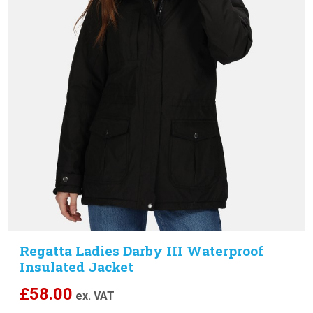
Regatta Ladies Darby III Waterproof
Insulated Jacket
£
58.00
ex. VAT