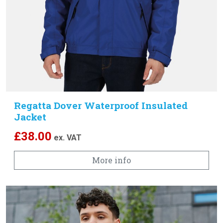
Regatta Dover Waterproof Insulated
Jacket
£
38.00
ex. VAT
More info