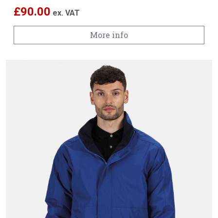
£
90.00
ex. VAT
More info