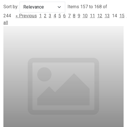
Sort by:
Items 157 to 168 of
244
« Previous
1
2
3
4
5
6
7
8
9
10
11
12
13
14
15
all