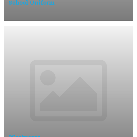
School Uniform
Workwear