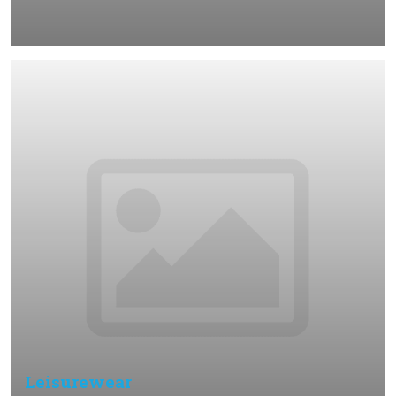
Leisurewear