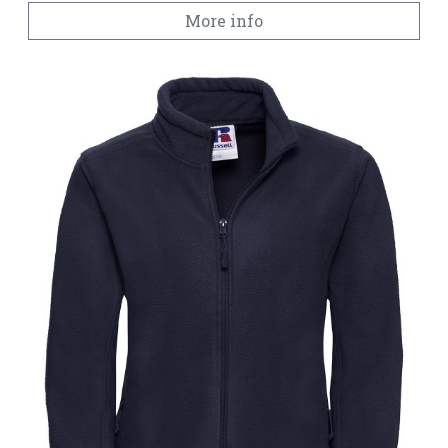
More info