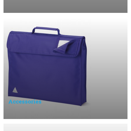
Accessories