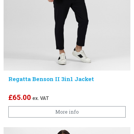
Regatta Benson II 3in1 Jacket
£
65.00
ex. VAT
More info