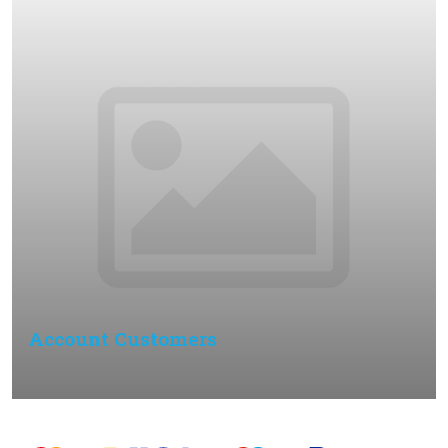
Account Customers