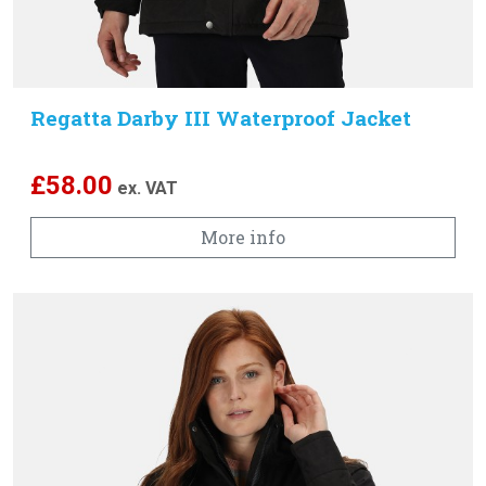
Regatta Darby III Waterproof Jacket
£
58.00
ex. VAT
More info