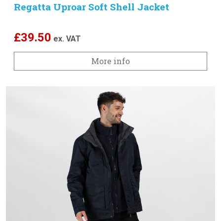
Regatta Uproar Soft Shell Jacket
£
39.50
ex. VAT
More info