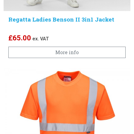
Regatta Ladies Benson II 3in1 Jacket
£
65.00
ex. VAT
More info