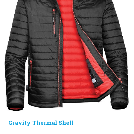
Gravity Thermal Shell