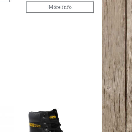
More info