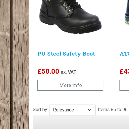
PU Steel Safety Boot
AT
£
50.00
£
4
ex. VAT
More info
Sort by:
Items 85 to 9