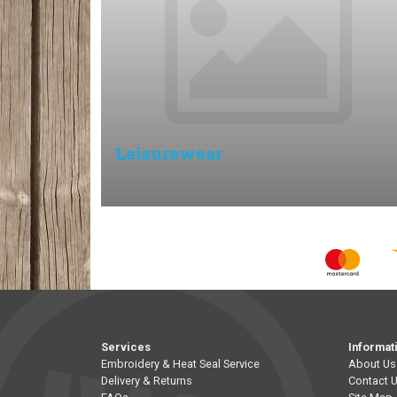
Leisurewear
Services
Informat
Embroidery & Heat Seal Service
About Us
Delivery & Returns
Contact 