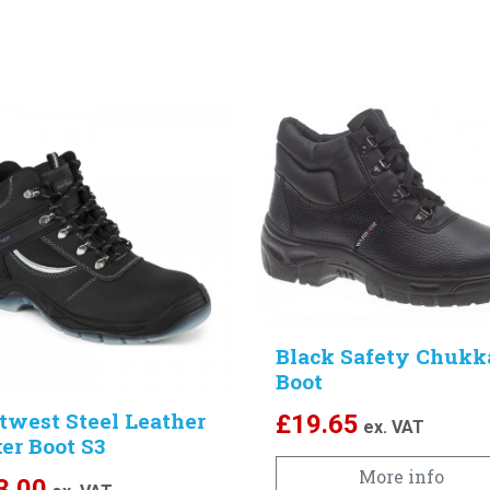
Black Safety Chukk
Boot
twest Steel Leather
£
19.65
ex. VAT
er Boot S3
More info
3.00