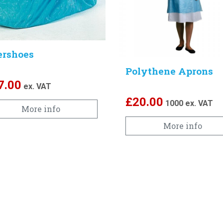
ershoes
Polythene Aprons
7.00
ex. VAT
£
20.00
1000
ex. VAT
More info
More info