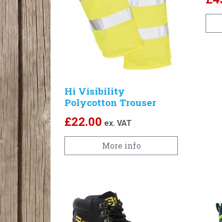
Hi Visibility
Polycotton Trouser
£
22.00
ex. VAT
More info