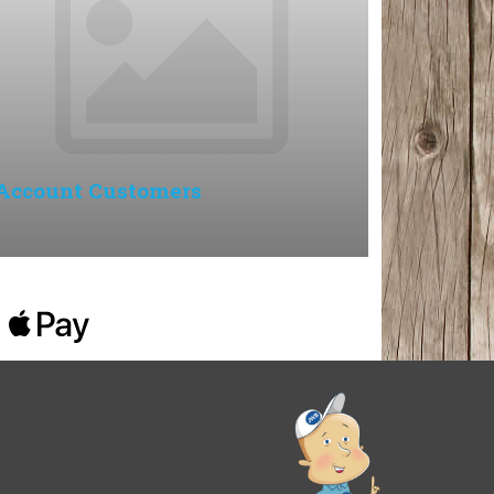
Account Customers