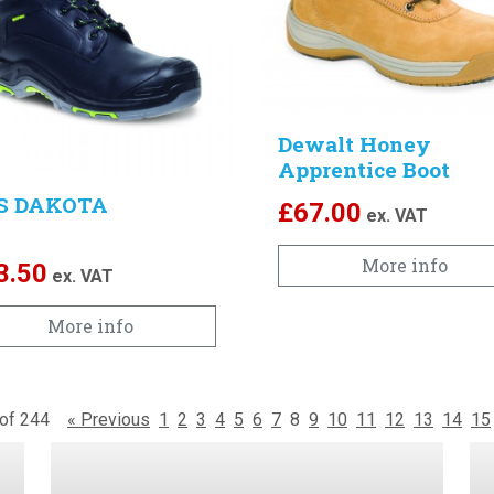
Dewalt Honey
Apprentice Boot
S DAKOTA
£
67.00
ex. VAT
More info
3.50
ex. VAT
More info
6 of 244
« Previous
1
2
3
4
5
6
7
8
9
10
11
12
13
14
15