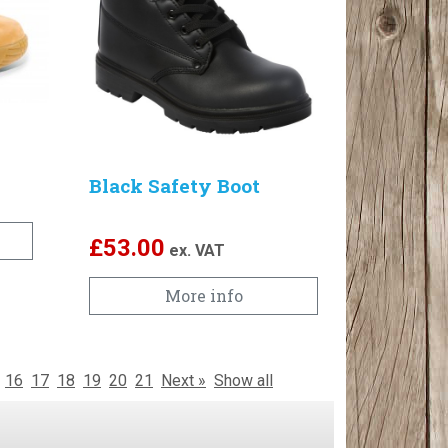
Black Safety Boot
£
53.00
ex. VAT
More info
16
17
18
19
20
21
Next »
Show all