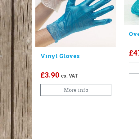
Ov
£
4
Vinyl Gloves
£
3.90
ex. VAT
More info