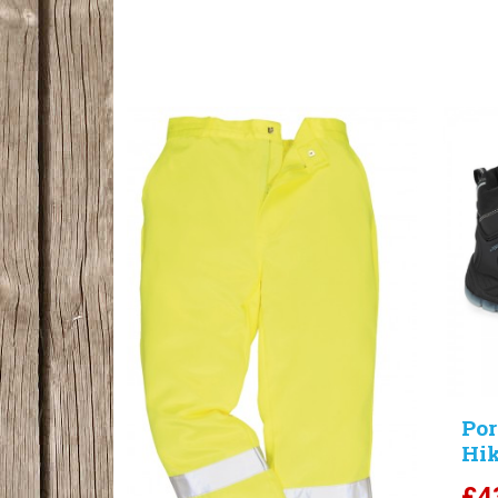
Por
Hik
£
4