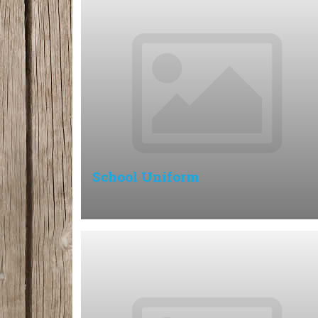
School Uniform