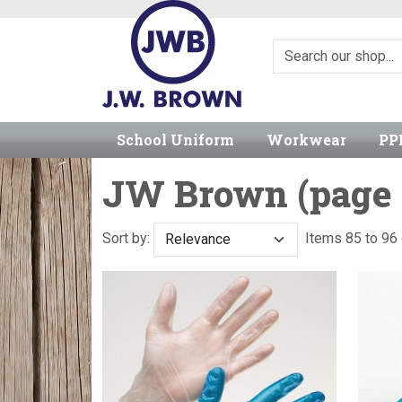
School Uniform
Workwear
PP
JW Brown (page 
Sort by:
Items 85 to 9