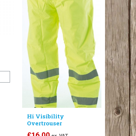
Hi Visibility
Overtrouser
£
16.00
ex. VAT