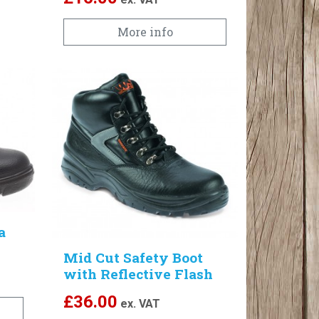
More info
a
Mid Cut Safety Boot
with Reflective Flash
£
36.00
ex. VAT