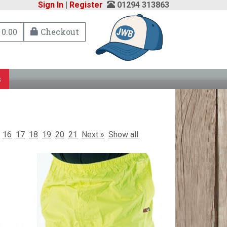
Sign In
|
Register
01294 313863
 0.00
Checkout
s
16
17
18
19
20
21
Next »
Show all