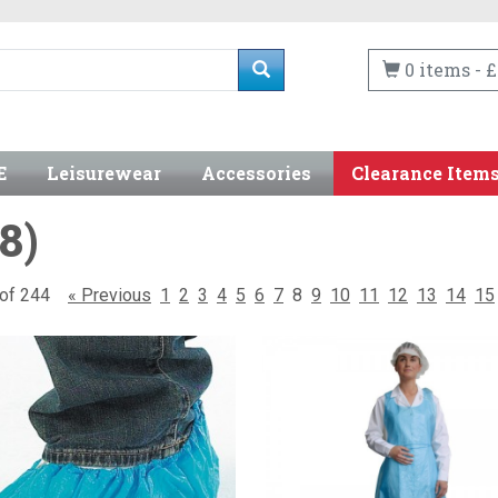
0 items - £
E
Leisurewear
Accessories
Clearance Item
8)
6 of 244
« Previous
1
2
3
4
5
6
7
8
9
10
11
12
13
14
15