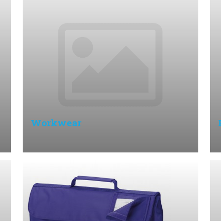
Workwear