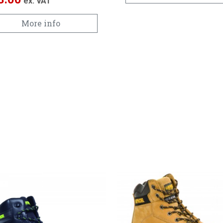
ex. VAT
More info