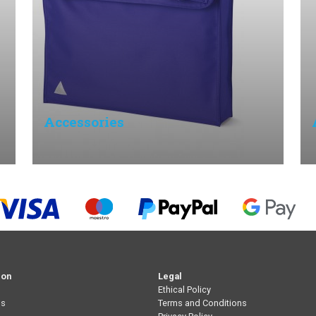
Accessories
ion
Legal
Ethical Policy
Us
Terms and Conditions